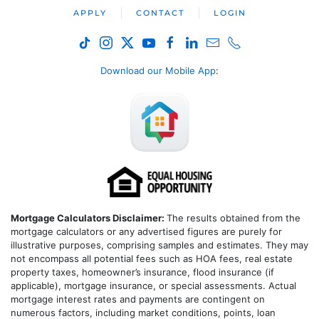
APPLY
CONTACT
LOGIN
Download our Mobile App
:
Mortgage Calculators Disclaimer:
The results obtained from the
mortgage calculators or any advertised figures are purely for
illustrative purposes, comprising samples and estimates. They may
not encompass all potential fees such as HOA fees, real estate
property taxes, homeowner’s insurance, flood insurance (if
applicable), mortgage insurance, or special assessments. Actual
mortgage interest rates and payments are contingent on
numerous factors, including market conditions, points, loan