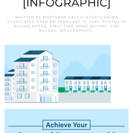
[INFOGRAPHIC]
WRITTEN BY
MORTGAGE CALCULATOR FLORIDA
SYNDICATED USER
ON
FEBRUARY 17, 2024
. POSTED IN
BUYING MYTHS
,
FIRST TIME HOME BUYERS
,
FOR
BUYERS
,
INFOGRAPHICS
.