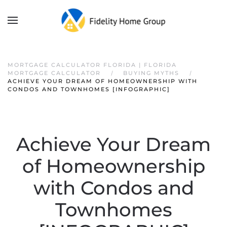
MORTGAGE CALCULATOR FLORIDA | FLORIDA
MORTGAGE CALCULATOR
BUYING MYTHS
ACHIEVE YOUR DREAM OF HOMEOWNERSHIP WITH
CONDOS AND TOWNHOMES [INFOGRAPHIC]
Achieve Your Dream
of Homeownership
with Condos and
Townhomes