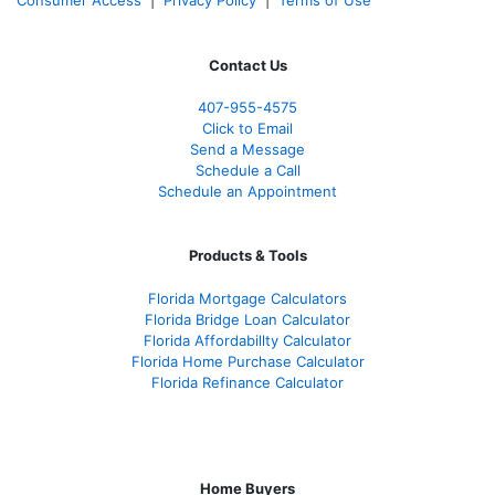
Contact Us
407-955-4575
Click to Email
Send a Message
Schedule a Call
Schedule an Appointment
Products & Tools
Florida Mortgage Calculators
Florida Bridge Loan Calculator
Florida Affordabillty Calculator
Florida Home Purchase Calculator
Florida Refinance Calculator
Home Buyers