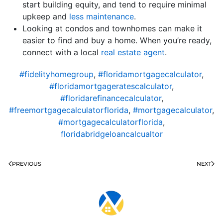
start building equity, and tend to require minimal
upkeep and
less maintenance
.
Looking at condos and townhomes can make it
easier to find and buy a home. When you’re ready,
connect with a local
real estate agent
.
#fidelityhomegroup
,
#floridamortgagecalculator
,
#floridamortgageratescalculator
,
#floridarefinancecalculator
,
#freemortgagecalculatorflorida
,
#mortgagecalculator
,
#mortgagecalculatorflorida
,
floridabridgeloancalcualtor
PREVIOUS
NEXT