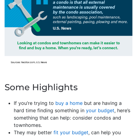
Some Highlights
If you’re trying to
buy a home
but are having a
hard time finding something in
your budget
, here’s
something that can help: consider condos and
townhomes.
They may better
fit your budget
, can help you