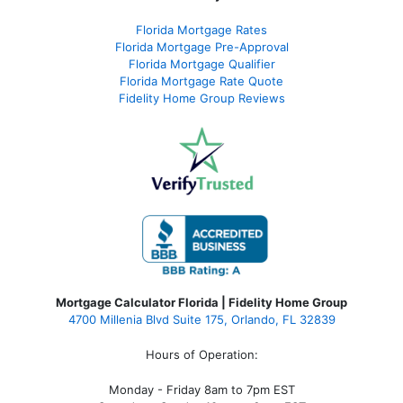
Florida Mortgage Rates
Florida Mortgage Pre-Approval
Florida Mortgage Qualifier
Florida Mortgage Rate Quote
Fidelity Home Group Reviews
Mortgage Calculator Florida | Fidelity Home Group
4700 Millenia Blvd Suite 175, Orlando, FL 32839
Hours of Operation:
Monday - Friday 8am to 7pm EST