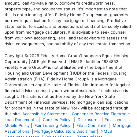
amount, loan-to-value ratio, borrower's creditworthiness,
property type, and occupancy status. It's important to note that
this is not a lending offer. Fidelity Home Group cannot guarantee
borrower qualification for any mortgage or financing. Predictive
statements, forecasts, and projections should not be solely relied
upon from mortgage calculators. It is advisable to seek counsel
from your own accounting, legal, and tax advisors to assess the
risks, consequences, and suitability of any real estate transaction.
Copyright © 2026 Fidelity Home Group® supports Equal Housing
Opportunity | All Right Reserved | NMLS Identifier 1834853.
Fidelity Home Group® is not affiliated with the Department of
Housing and Urban Development (HUD) or the Federal Housing
Administration (FHA). Fidelity Home Group® is a Mortgage
Corporation serving the state of Florida. Not intended for legal or
financial advice, consult your own professionals if such advice is
sought. T
his site is not authorized by the New York State
Department of Financial Services. No mortgage loan applications
for properties in the state of New York will be accepted through
this site.
Accessibility Statement
|
Consent to Receive Electronic
Loan Documents
|
Cookies Policy
|
Disclosures
|
Email and
Mobile Policy
|
Fair Lending Policy
|
File a Complaint
|
Mortgage
Assumptions
|
Mortgage Calculators Disclaimer
|
NMLS
Consumer Access
|
Privacy Policy
|
Terms of Use