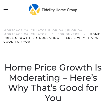
MORTGAGE CALCULATOR FLORIDA | FLORIDA
MORTGAGE CALCULATOR
FOR BUYERS
HOME
PRICE GROWTH IS MODERATING – HERE’S WHY THAT’S
GOOD FOR YOU
Home Price Growth Is
Moderating – Here’s
Why That’s Good for
You