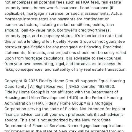
not encompass all potential fees such as HOA fees, real estate
property taxes, homeowner’s insurance, flood insurance (if
applicable), mortgage insurance, or special assessments. Actual
mortgage interest rates and payments are contingent on
numerous factors, including market conditions, points, loan
amount, loan-to-value ratio, borrower's creditworthiness,
property type, and occupancy status. It's important to note that
this is not a lending offer. Fidelity Home Group cannot guarantee
borrower qualification for any mortgage or financing. Predictive
statements, forecasts, and projections should not be solely relied
upon from mortgage calculators. It is advisable to seek counsel
from your own accounting, legal, and tax advisors to assess the
risks, consequences, and suitability of any real estate transaction.
Copyright © 2026 Fidelity Home Group® supports Equal Housing
Opportunity | All Right Reserved | NMLS Identifier 1834853.
Fidelity Home Group® is not affiliated with the Department of
Housing and Urban Development (HUD) or the Federal Housing
Administration (FHA). Fidelity Home Group® is a Mortgage
Corporation serving the state of Florida. Not intended for legal or
financial advice, consult your own professionals if such advice is
sought. T
his site is not authorized by the New York State
Department of Financial Services. No mortgage loan applications
for properties in the state of New York will be accepted through