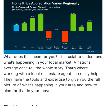
What does this mean for you? It’s crucial to understand
what’s happening in your local market. A national
average can’t tell the whole story. That’s where
working with a local real estate agent can really help.
They have the tools and expertise to give you the full
picture of what’s happening in your area and how to
plan for that in your move.