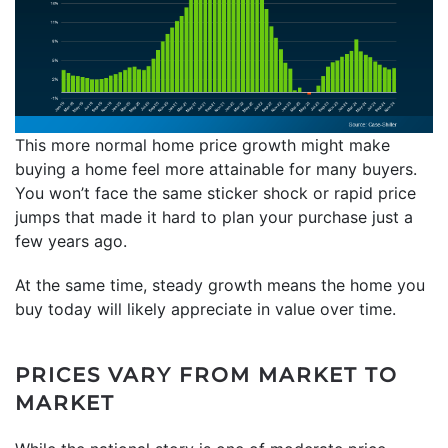
This more normal home price growth might make
buying a home feel more attainable for many buyers.
You won’t face the same sticker shock or rapid price
jumps that made it hard to plan your purchase just a
few years ago.
At the same time, steady growth means the home you
buy today will likely appreciate in value over time.
PRICES VARY FROM MARKET TO
MARKET