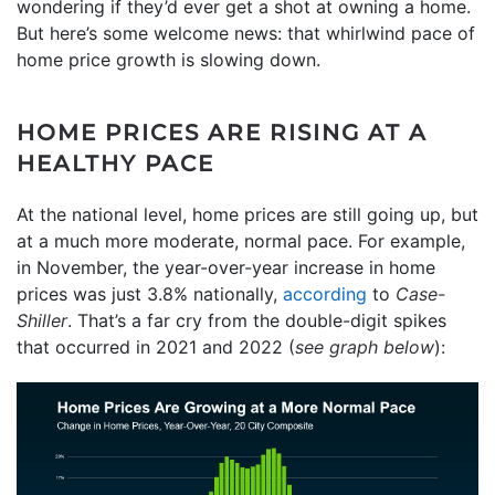
wondering if they’d ever get a shot at owning a home.
But here’s some welcome news: that whirlwind pace of
home price growth is slowing down.
HOME PRICES ARE RISING AT A
HEALTHY PACE
At the national level, home prices are still going up, but
at a much more moderate, normal pace. For example,
in November, the year-over-year increase in home
prices was just 3.8% nationally,
according
to
Case-
Shiller
. That’s a far cry from the double-digit spikes
that occurred in 2021 and 2022 (
see graph below
):