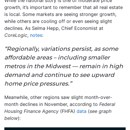
While the national story is one of moderate price
growth, it’s important to remember that all real estate
is local. Some markets are seeing stronger growth,
while others are cooling off or even seeing slight
declines. As Selma Hepp, Chief Economist at
CoreLogic
,
notes
:
“Regionally, variations persist, as some
affordable areas – including smaller
metros in the Midwest — remain in high
demand and continue to see upward
home price pressures.”
Meanwhile, other regions saw slight month-over-
month declines in November, according to
Federal
Housing Finance Agency
(FHFA)
data
(
see graph
below
):