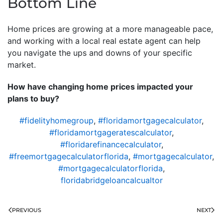
Bottom Line
Home prices are growing at a more manageable pace,
and working with a local real estate agent can help
you navigate the ups and downs of your specific
market.
How have changing home prices impacted your
plans to buy?
#fidelityhomegroup
,
#floridamortgagecalculator
,
#floridamortgageratescalculator
,
#floridarefinancecalculator
,
#freemortgagecalculatorflorida
,
#mortgagecalculator
,
#mortgagecalculatorflorida
,
floridabridgeloancalcualtor
PREVIOUS
NEXT