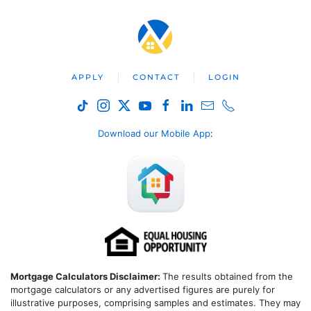
APPLY
CONTACT
LOGIN
Download our Mobile App
:
Mortgage Calculators Disclaimer:
The results obtained from the
mortgage calculators or any advertised figures are purely for
illustrative purposes, comprising samples and estimates. They may