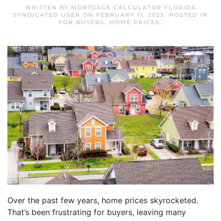
WRITTEN BY
MORTGAGE CALCULATOR FLORIDA
SYNDICATED USER
ON
FEBRUARY 11, 2025
. POSTED IN
FOR BUYERS
,
HOME PRICES
.
Over the past few years, home prices skyrocketed.
That’s been frustrating for buyers, leaving many