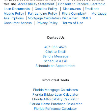
this site.
Accessibility Statement
|
Consent to Receive Electronic
Loan Documents
|
Cookies Policy
|
Disclosures
|
Email and
Mobile Policy
|
Fair Lending Policy
|
File a Complaint
|
Mortgage
Assumptions
|
Mortgage Calculators Disclaimer
|
NMLS
Consumer Access
|
Privacy Policy
|
Terms of Use
Contact Us
407-955-4575
Click to Email
Send a Message
Schedule a Call
Schedule an Appointment
Products & Tools
Florida Mortgage Calculators
Florida Bridge Loan Calculator
Florida Affordabillty Calculator
Florida Home Purchase Calculator
Florida Refinance Calculator