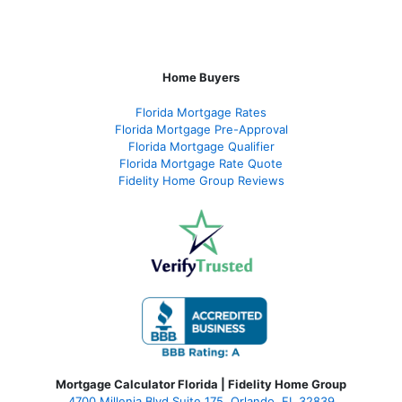
Home Buyers
Florida Mortgage Rates
Florida Mortgage Pre-Approval
Florida Mortgage Qualifier
Florida Mortgage Rate Quote
Fidelity Home Group Reviews
Mortgage Calculator Florida | Fidelity Home Group
4700 Millenia Blvd Suite 175, Orlando, FL 32839