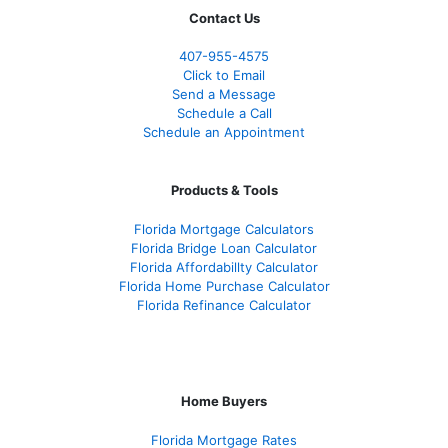
Contact Us
407-955-4575
Click to Email
Send a Message
Schedule a Call
Schedule an Appointment
Products & Tools
Florida Mortgage Calculators
Florida Bridge Loan Calculator
Florida Affordabillty Calculator
Florida Home Purchase Calculator
Florida Refinance Calculator
Home Buyers
Florida Mortgage Rates