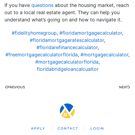
If you have
questions
about the housing market, reach
out to a local real estate agent. They can help you
understand what’s going on and how to navigate it.
#fidelityhomegroup
,
#floridamortgagecalculator
,
#floridamortgageratescalculator
,
#floridarefinancecalculator
,
#freemortgagecalculatorflorida
,
#mortgagecalculator
,
#mortgagecalculatorflorida
,
floridabridgeloancalcualtor
PREVIOUS
NEXT
APPLY
CONTACT
LOGIN