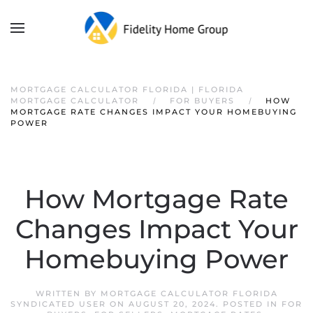
MORTGAGE CALCULATOR FLORIDA | FLORIDA
MORTGAGE CALCULATOR
FOR BUYERS
HOW
MORTGAGE RATE CHANGES IMPACT YOUR HOMEBUYING
POWER
How Mortgage Rate
Changes Impact Your
Homebuying Power
WRITTEN BY
MORTGAGE CALCULATOR FLORIDA
SYNDICATED USER
ON
AUGUST 20, 2024
. POSTED IN
FOR