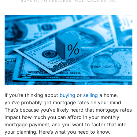
BUYERS
,
FOR SELLERS
,
MORTGAGE RATES
.
If you’re thinking about
buying
or
selling
a home,
you’ve probably got mortgage rates on your mind.
That’s because you’ve likely heard that mortgage rates
impact how much you can afford in your monthly
mortgage payment, and you want to factor that into
your planning. Here’s what you need to know.