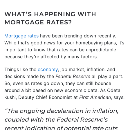
WHAT’S HAPPENING WITH
MORTGAGE RATES?
Mortgage rates
have been trending down recently.
While that’s good news for your homebuying plans, it’s
important to know that rates can be unpredictable
because they’re affected by many factors.
Things like the
economy
, job market, inflation, and
decisions made by the
Federal Reserve
all play a part.
So, even as rates go down, they can still bounce
around a bit based on new economic data. As Odeta
Kushi, Deputy Chief Economist at
First American
, says:
“The ongoing deceleration in inflation,
coupled with the Federal Reserve’s
recent indication of potential rate cuts