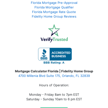
Florida Mortgage Pre-Approval
Florida Mortgage Qualifier
Florida Mortgage Rate Quote
Fidelity Home Group Reviews
Mortgage Calculator Florida | Fidelity Home Group
4700 Millenia Blvd Suite 175, Orlando, FL 32839
Hours of Operation:
Monday - Friday 8am to 7pm EST
Saturday - Sunday 10am to 6 pm EST