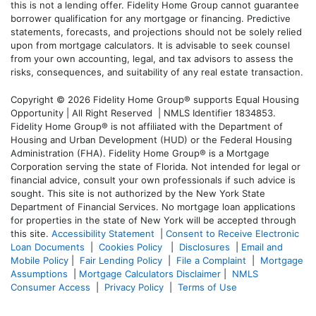
this is not a lending offer. Fidelity Home Group cannot guarantee
borrower qualification for any mortgage or financing. Predictive
statements, forecasts, and projections should not be solely relied
upon from mortgage calculators. It is advisable to seek counsel
from your own accounting, legal, and tax advisors to assess the
risks, consequences, and suitability of any real estate transaction.
Copyright © 2026 Fidelity Home Group® supports Equal Housing
Opportunity | All Right Reserved | NMLS Identifier 1834853.
Fidelity Home Group® is not affiliated with the Department of
Housing and Urban Development (HUD) or the Federal Housing
Administration (FHA). Fidelity Home Group® is a Mortgage
Corporation serving the state of Florida. Not intended for legal or
financial advice, consult your own professionals if such advice is
sought. T
his site is not authorized by the New York State
Department of Financial Services. No mortgage loan applications
for properties in the state of New York will be accepted through
this site.
Accessibility Statement
|
Consent to Receive Electronic
Loan Documents
|
Cookies Policy
|
Disclosures
|
Email and
Mobile Policy
|
Fair Lending Policy
|
File a Complaint
|
Mortgage
Assumptions
|
Mortgage Calculators Disclaimer
|
NMLS
Consumer Access
|
Privacy Policy
|
Terms of Use