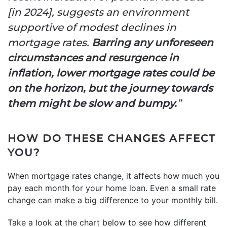
[in 2024], suggests an environment
supportive of modest declines in
mortgage rates.
Barring any unforeseen
circumstances and resurgence in
inflation, lower mortgage rates could be
on the horizon, but the journey towards
them might be slow and bumpy.
”
HOW DO THESE CHANGES AFFECT
YOU?
When mortgage rates change, it affects how much you
pay each month for your home loan. Even a small rate
change can make a big difference to your monthly bill.
Take a look at the chart below to see how different