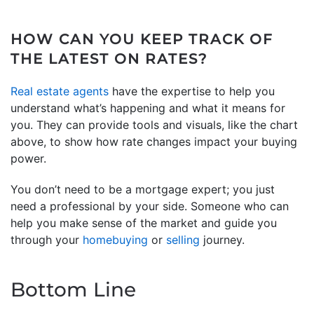
HOW CAN YOU KEEP TRACK OF
THE LATEST ON RATES?
Real estate agents
have the expertise to help you
understand what’s happening and what it means for
you. They can provide tools and visuals, like the chart
above, to show how rate changes impact your buying
power.
You don’t need to be a mortgage expert; you just
need a professional by your side. Someone who can
help you make sense of the market and guide you
through your
homebuying
or
selling
journey.
Bottom Line