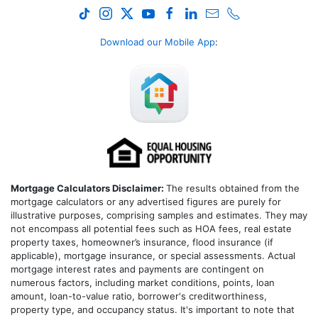
Download our Mobile App
:
Mortgage Calculators Disclaimer:
The results obtained from the
mortgage calculators or any advertised figures are purely for
illustrative purposes, comprising samples and estimates. They may
not encompass all potential fees such as HOA fees, real estate
property taxes, homeowner’s insurance, flood insurance (if
applicable), mortgage insurance, or special assessments. Actual
mortgage interest rates and payments are contingent on
numerous factors, including market conditions, points, loan
amount, loan-to-value ratio, borrower's creditworthiness,
property type, and occupancy status. It's important to note that