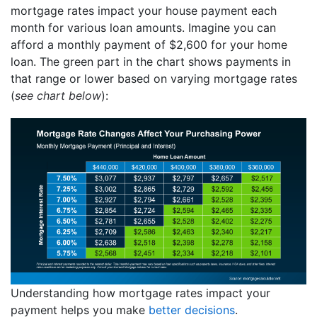
mortgage rates impact your house payment each
month for various loan amounts. Imagine you can
afford a monthly payment of $2,600 for your home
loan. The green part in the chart shows payments in
that range or lower based on varying mortgage rates
(
see chart below
):
Understanding how mortgage rates impact your
payment helps you make
better decisions
.