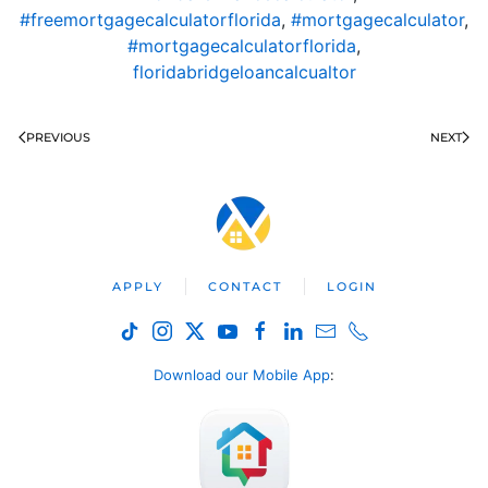
#freemortgagecalculatorflorida
,
#mortgagecalculator
,
#mortgagecalculatorflorida
,
floridabridgeloancalcualtor
PREVIOUS
NEXT
APPLY
CONTACT
LOGIN
Download our Mobile App
: