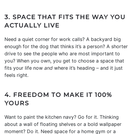
3. SPACE THAT FITS THE WAY YOU
ACTUALLY LIVE
Need a quiet corner for work calls? A backyard big
enough for the dog that thinks it’s a person? A shorter
drive to see the people who are most important to
you? When you own, you get to choose a space that
fits your life now
and
where it’s heading – and it just
feels right.
4. FREEDOM TO MAKE IT 100%
YOURS
Want to paint the kitchen navy? Go for it. Thinking
about a wall of floating shelves or a bold wallpaper
moment? Do it. Need space for a home gym or a