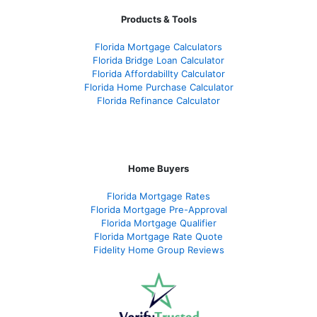
Products & Tools
Florida Mortgage Calculators
Florida Bridge Loan Calculator
Florida Affordabillty Calculator
Florida Home Purchase Calculator
Florida Refinance Calculator
Home Buyers
Florida Mortgage Rates
Florida Mortgage Pre-Approval
Florida Mortgage Qualifier
Florida Mortgage Rate Quote
Fidelity Home Group Reviews