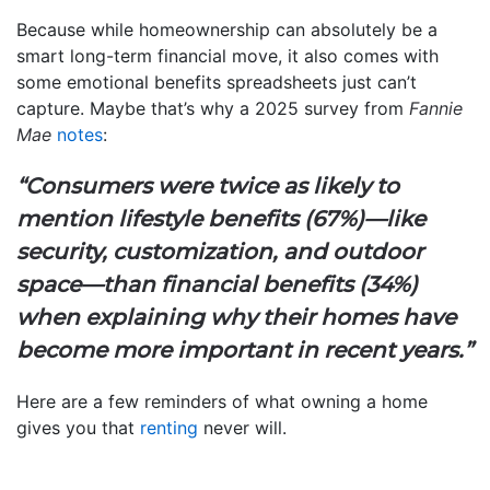
Because while homeownership can absolutely be a
smart long-term financial move, it also comes with
some emotional benefits spreadsheets just can’t
capture. Maybe that’s why a 2025 survey from
Fannie
Mae
notes
:
“Consumers were twice as likely to
mention lifestyle benefits (67%)—like
security, customization, and outdoor
space—than financial benefits (34%)
when explaining why their homes have
become more important in recent years.”
Here are a few reminders of what owning a home
gives you that
renting
never will.