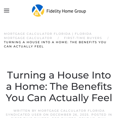
MORTGAGE CALCULATOR FLORIDA | FLORIDA
MORTGAGE CALCULATOR
FIRST-TIME BUYERS
TURNING A HOUSE INTO A HOME: THE BENEFITS YOU
CAN ACTUALLY FEEL
Turning a House Into
a Home: The Benefits
You Can Actually Feel
WRITTEN BY
MORTGAGE CALCULATOR FLORIDA
SYNDICATED USER
ON
DECEMBER 26, 2025
. POSTED IN