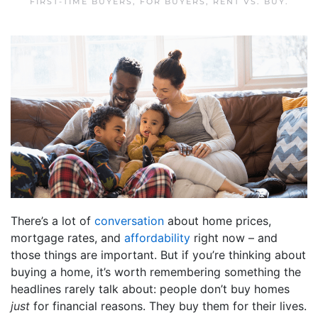
FIRST-TIME BUYERS
,
FOR BUYERS
,
RENT VS. BUY
.
There’s a lot of
conversation
about home prices,
mortgage rates, and
affordability
right now – and
those things are important. But if you’re thinking about
buying a home, it’s worth remembering something the
headlines rarely talk about: people don’t buy homes
just
for financial reasons. They buy them for their lives.