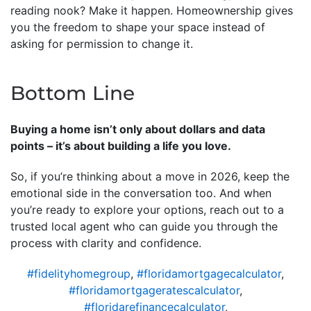
reading nook? Make it happen. Homeownership gives
you the freedom to shape your space instead of
asking for permission to change it.
Bottom Line
Buying a home isn’t only about dollars and data
points – it’s about building a life you love.
So, if you’re thinking about a move in 2026, keep the
emotional side in the conversation too. And when
you’re ready to explore your options, reach out to a
trusted local agent who can guide you through the
process with clarity and confidence.
#fidelityhomegroup
,
#floridamortgagecalculator
,
#floridamortgageratescalculator
,
#floridarefinancecalculator
,