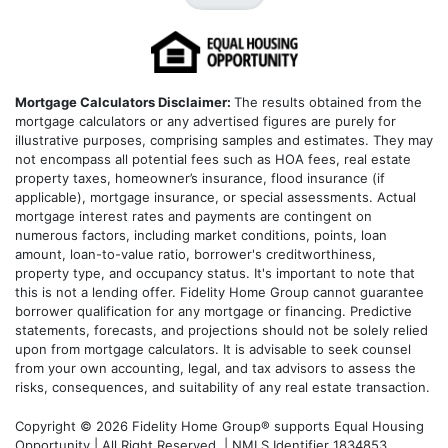
Mortgage Calculators Disclaimer:
The results obtained from the
mortgage calculators or any advertised figures are purely for
illustrative purposes, comprising samples and estimates. They may
not encompass all potential fees such as HOA fees, real estate
property taxes, homeowner’s insurance, flood insurance (if
applicable), mortgage insurance, or special assessments. Actual
mortgage interest rates and payments are contingent on
numerous factors, including market conditions, points, loan
amount, loan-to-value ratio, borrower's creditworthiness,
property type, and occupancy status. It's important to note that
this is not a lending offer. Fidelity Home Group cannot guarantee
borrower qualification for any mortgage or financing. Predictive
statements, forecasts, and projections should not be solely relied
upon from mortgage calculators. It is advisable to seek counsel
from your own accounting, legal, and tax advisors to assess the
risks, consequences, and suitability of any real estate transaction.
Copyright © 2026 Fidelity Home Group® supports Equal Housing
Opportunity | All Right Reserved | NMLS Identifier 1834853.