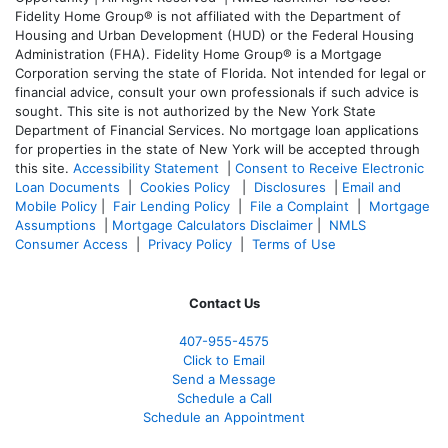
Fidelity Home Group® is not affiliated with the Department of
Housing and Urban Development (HUD) or the Federal Housing
Administration (FHA). Fidelity Home Group® is a Mortgage
Corporation serving the state of Florida. Not intended for legal or
financial advice, consult your own professionals if such advice is
sought. T
his site is not authorized by the New York State
Department of Financial Services. No mortgage loan applications
for properties in the state of New York will be accepted through
this site.
Accessibility Statement
|
Consent to Receive Electronic
Loan Documents
|
Cookies Policy
|
Disclosures
|
Email and
Mobile Policy
|
Fair Lending Policy
|
File a Complaint
|
Mortgage
Assumptions
|
Mortgage Calculators Disclaimer
|
NMLS
Consumer Access
|
Privacy Policy
|
Terms of Use
Contact Us
407-955-4575
Click to Email
Send a Message
Schedule a Call
Schedule an Appointment