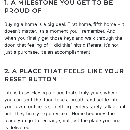
1. A MILESTONE YOU GET TO BE
PROUD OF
Buying a home is a big deal. First home, fifth home – it
doesn’t matter. It’s a moment you’ll remember. And
when you finally get those keys and walk through the
door, that feeling of “I did this” hits different. It’s not
just a purchase. It’s an accomplishment.
2. A PLACE THAT FEELS LIKE YOUR
RESET BUTTON
Life is busy. Having a place that’s truly yours where
you can shut the door, take a breath, and settle into
your own routine is something renters rarely talk about
until they finally experience it. Home becomes the
place you go to recharge, not just the place your mail
is delivered.